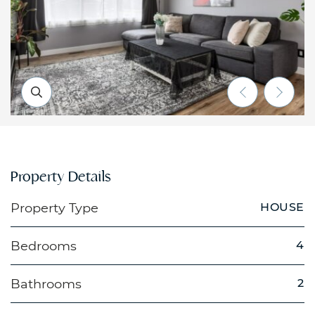
Previous Li
Next 
Property Details
Property Type
HOUSE
Bedrooms
4
Bathrooms
2