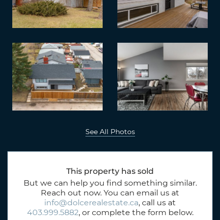
See All Photos
This property has sold
But we can help you find something similar.
Reach out now. You can email us at
info@dolcerealestate.ca
, call us at
403.999.5882
, or complete the form below.