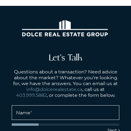
Let’s Talk
Questions about a transaction? Need advice
about the market? Whatever you’re looking
for, we have the answers. You can email us at
info@dolcerealestate.ca
, call us at
403.999.5882
, or complete the form below.
Name
*