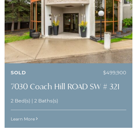
SOLD
$499,900
7030 Coach Hill ROAD SW # 321
2 Bed(s)
|
2 Baths(s)
Learn More