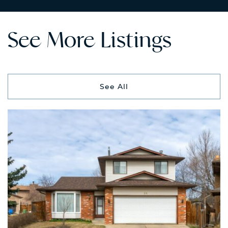
See More Listings
See All