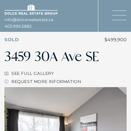
Skip to content
Dolce Real Estate Gro
info@dolcerealestate.ca
403.999.5882
SOLD
$499,900
3459 30A Ave SE
SEE FULL GALLERY
REQUEST MORE INFORMATION