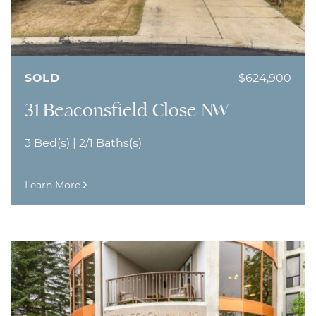
SOLD
$624,900
31 Beaconsfield Close NW
3 Bed(s)
|
2/1 Baths(s)
Learn More