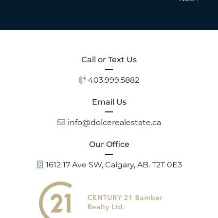
Call or Text Us
403.999.5882
Email Us
info@dolcerealestate.ca
Our Office
1612 17 Ave SW, Calgary, AB. T2T 0E3