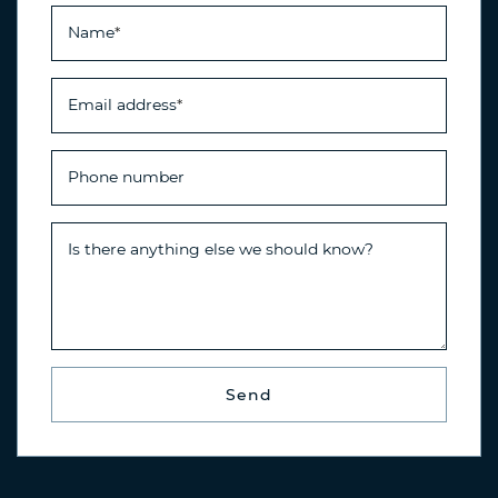
Name
*
Email address
*
Phone number
Is there anything else we should know?
Send