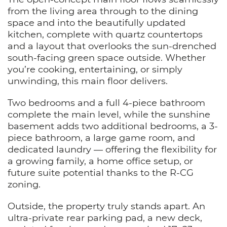
from the living area through to the dining
space and into the beautifully updated
kitchen, complete with quartz countertops
and a layout that overlooks the sun-drenched
south-facing green space outside. Whether
you’re cooking, entertaining, or simply
unwinding, this main floor delivers.
Two bedrooms and a full 4-piece bathroom
complete the main level, while the sunshine
basement adds two additional bedrooms, a 3-
piece bathroom, a large game room, and
dedicated laundry — offering the flexibility for
a growing family, a home office setup, or
future suite potential thanks to the R-CG
zoning.
Outside, the property truly stands apart. An
ultra-private rear parking pad, a new deck,