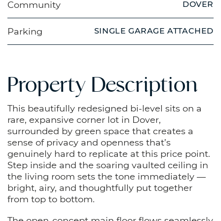
Community
DOVER
Parking
SINGLE GARAGE ATTACHED
Property Description
This beautifully redesigned bi-level sits on a
rare, expansive corner lot in Dover,
surrounded by green space that creates a
sense of privacy and openness that’s
genuinely hard to replicate at this price point.
Step inside and the soaring vaulted ceiling in
the living room sets the tone immediately —
bright, airy, and thoughtfully put together
from top to bottom.
The open-concept main floor flows seamlessly