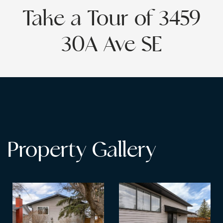
Take a Tour of 3459
30A Ave SE
Property Gallery