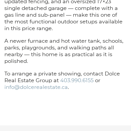
updated fencing, and an oversized 17×23
single detached garage — complete with a
gas line and sub-panel — make this one of
the most functional outdoor setups available
in this price range.
A newer furnace and hot water tank, schools,
parks, playgrounds, and walking paths all
nearby — this home is as practical as it is
polished.
To arrange a private showing, contact Dolce
Real Estate Group at
403.990.6155
or
info@dolcerealestate.ca
.