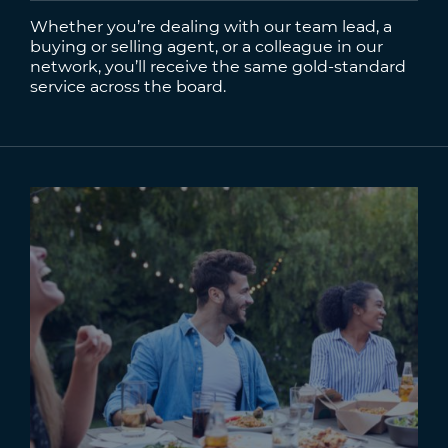
Whether you’re dealing with our team lead, a
buying or selling agent, or a colleague in our
network, you’ll receive the same gold-standard
service across the board.