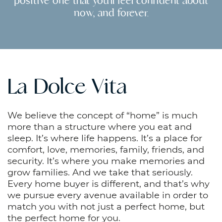
positive one that you’ll feel confident about
now, and forever.
La Dolce Vita
We believe the concept of “home” is much
more than a structure where you eat and
sleep. It’s where life happens. It’s a place for
comfort, love, memories, family, friends, and
security. It’s where you make memories and
grow families. And we take that seriously.
Every home buyer is different, and that’s why
we pursue every avenue available in order to
match you with not just a perfect home, but
the perfect home for you.