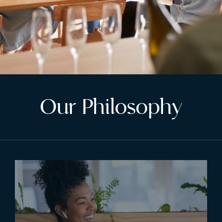
Our Philosophy