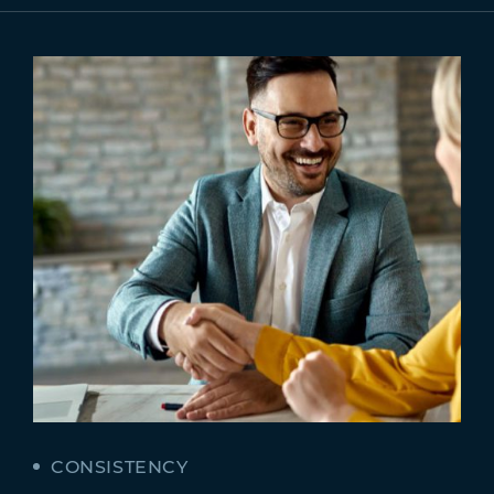
CONSISTENCY