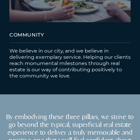
COMMUNITY
We believe in our city, and we believe in
delivering exemplary service. Helping our clients
reach monumental milestones through real
estate is our way of contributing positively to
the community we love.
By embodying these three pillars, we strive to
go beyond the typical, superficial real estate
experience to deliver a truly memorable and