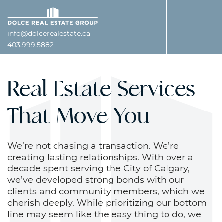
Skip to content
Dolce Real Estate Gro
info@dolcerealestate.ca
403.999.5882
Real Estate Services
That Move You
We’re not chasing a transaction. We’re
creating lasting relationships. With over a
decade spent serving the City of Calgary,
we’ve developed strong bonds with our
clients and community members, which we
cherish deeply. While prioritizing our bottom
line may seem like the easy thing to do, we