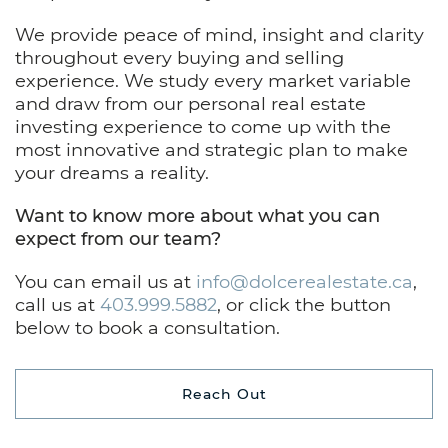
We provide peace of mind, insight and clarity
throughout every buying and selling
experience. We study every market variable
and draw from our personal real estate
investing experience to come up with the
most innovative and strategic plan to make
your dreams a reality.
Want to know more about what you can
expect from our team?
You can email us at
info@dolcerealestate.ca
,
call us at
403.999.5882
, or click the button
below to book a consultation.
Reach Out