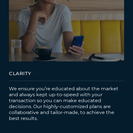
CLARITY
We ensure you’re educated about the market
and always kept up-to-speed with your
transaction so you can make educated
decisions. Our highly-customized plans are
collaborative and tailor-made, to achieve the
best results.