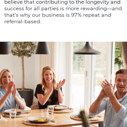
believe that contributing to the longevity and
success for all parties is more rewarding—and
that’s why our business is 97% repeat and
referral-based.