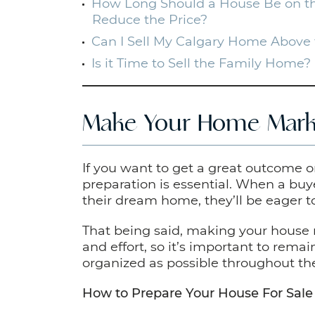
How Long Should a House Be on th
Reduce the Price?
Can I Sell My Calgary Home Above 
Is it Time to Sell the Family Home?
Make Your Home Mark
If you want to get a great outcome 
preparation is essential. When a buye
their dream home, they’ll be eager to
That being said, making your house
and effort, so it’s important to rema
organized as possible throughout th
How to Prepare Your House For Sale