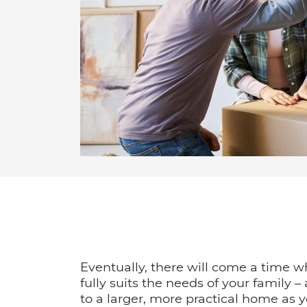
Eventually, there will come a time 
fully suits the needs of your family –
to a larger, more practical home as 