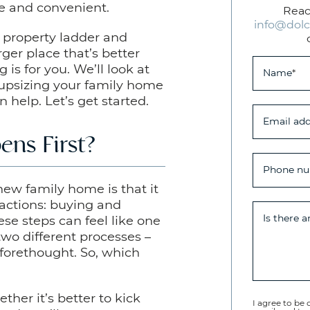
e and convenient.
Reac
info@dolc
e property ladder and
rger place that’s better
 is for you. We’ll look at
Name
*
upsizing your family home
help. Let’s get started.
Email add
ens First?
Phone n
new family home is that it
sactions: buying and
Is there 
se steps can feel like one
 two different processes –
forethought. So, which
ther it’s better to kick
I agree to be 