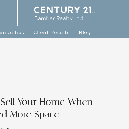
te Group
mmunities
Client Results
Blog
 Sell Your Home When
ed More Space