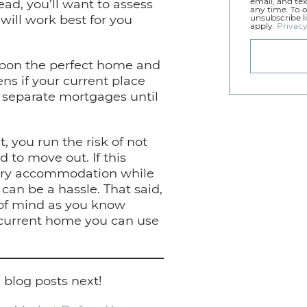
tead, you’ll want to assess
email, and tex
any time. To 
ill work best for you
unsubscribe l
apply.
Privacy
upon the perfect home and
ns if your current place
o separate mortgages until
, you run the risk of not
 to move out. If this
rary accommodation while
an be a hassle. That said,
e of mind as you know
current home you can use
 blog posts next!