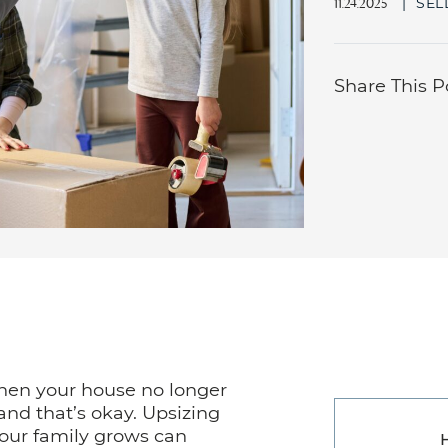
|
SEL
11.24.2025
Share This P
when your house no longer
 and that’s okay. Upsizing
your family grows can