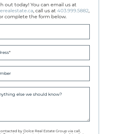
h out today! You can email us at
erealestate.ca
, call us at
403.999.5882
,
or complete the form below.
ress
*
umber
anything else we should know?
contacted by Dolce Real Estate Group via call,