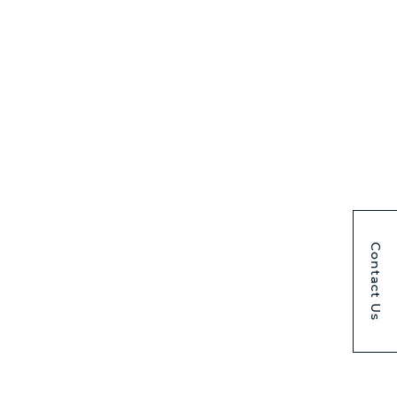
Contact Us