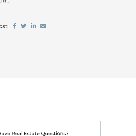
LING
Share on Facebook
Share on Twitter
Share on LinkedIn
Share via email
ost:
Have Real Estate Questions?