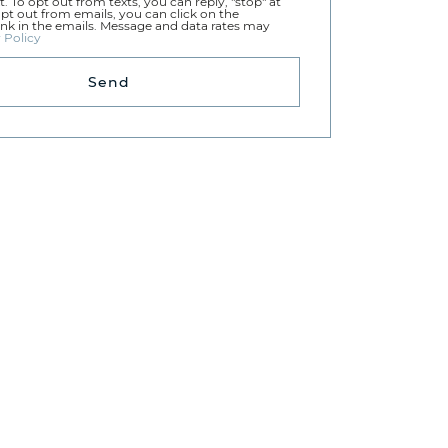
t. To opt out from texts, you can reply, "stop" at
opt out from emails, you can click on the
ink in the emails. Message and data rates may
 Policy
Send