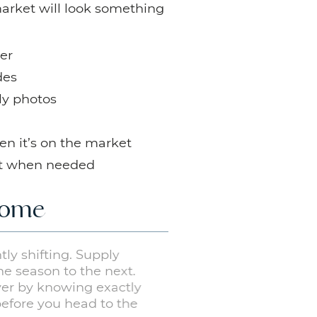
market will look something
er
des
ly photos
en it’s on the market
pt when needed
 Home
antly shifting. Supply
 one season to the next.
buyer by knowing exactly
before you head to the