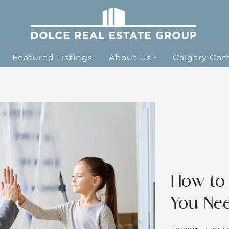
Dolce Real Esta
Featured Listings
About Us
Calgary Co
How to
You Ne