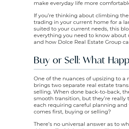
make everyday life more comfortabl
If you’re thinking about climbing th
trading in your current home for a la
suited to your current needs, this blog
everything you need to know about 
and how Dolce Real Estate Group can 
Buy or Sell: What Happ
One of the nuances of upsizing to a 
brings two separate real estate tran
selling. When done back-to-back, the
smooth transition, but they’re really
each requiring careful planning and 
comes first, buying or selling?
There’s no universal answer as to whe