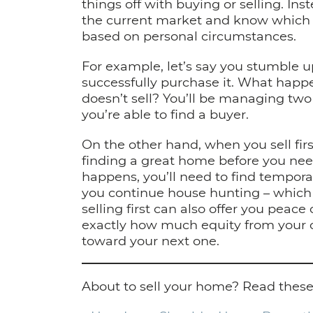
things off with buying or selling. Ins
the current market and know which w
based on personal circumstances.
For example, let’s say you stumble 
successfully purchase it. What happe
doesn’t sell? You’ll be managing tw
you’re able to find a buyer.
On the other hand, when you sell first
finding a great home before you need
happens, you’ll need to find tempo
you continue house hunting – which c
selling first can also offer you peac
exactly how much equity from your 
toward your next one.
About to sell your home? Read these