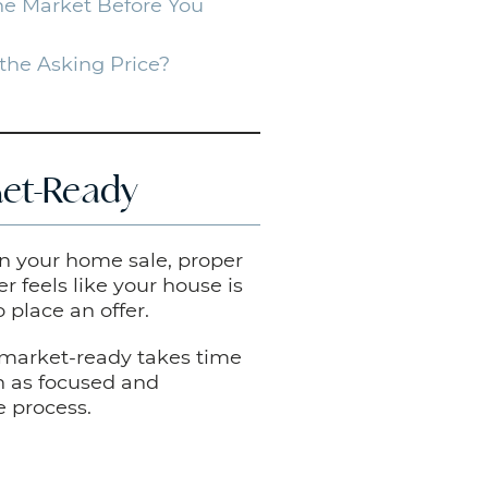
e Market Before You
the Asking Price?
et-Ready
on your home sale, proper
r feels like your house is
 place an offer.
 market-ready takes time
in as focused and
e process.