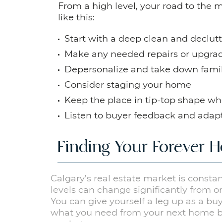
From a high level, your road to the 
like this:
Start with a deep clean and declutt
Make any needed repairs or upgra
Depersonalize and take down fami
Consider staging your home
Keep the place in tip-top shape wh
Listen to buyer feedback and ada
Finding Your Forever
Calgary’s real estate market is const
levels can change significantly from
You can give yourself a leg up as a 
what you need from your next home 