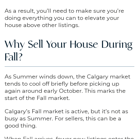
As a result, you’ll need to make sure you’re
doing everything you can to elevate your
house above other listings.
Why Sell Your House During
Fall?
As Summer winds down, the Calgary market
tends to cool off briefly before picking up
again around early October. This marks the
start of the Fall market.
Calgary’s Fall market is active, but it’s not as
busy as Summer. For sellers, this can be a
good thing.
When Fall arrives, fewer new listings enter the