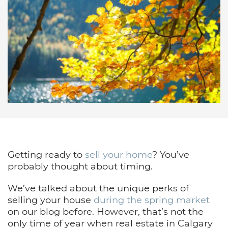
Getting ready to
sell your home
? You’ve
probably thought about timing.
We’ve talked about the unique perks of
selling your house
during the spring market
on our blog before. However, that’s not the
only time of year when real estate in Calgary