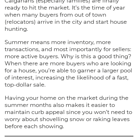
Calgarians (especially families) are finally
ready to hit the market. It’s the time of year
when many buyers from out of town
(relocators) arrive in the city and start house
hunting.
Summer means more inventory, more
transactions, and most importantly for sellers:
more active buyers. Why is this a good thing?
When there are more buyers who are looking
for a house, you’re able to garner a larger pool
of interest, increasing the likelihood of a fast,
top-dollar sale.
Having your home on the market during the
summer months also makes it easier to
maintain curb appeal since you won’t need to
worry about shovelling snow or raking leaves
before each showing.