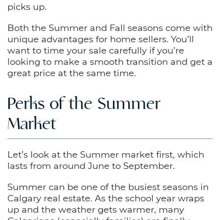
picks up.
Both the Summer and Fall seasons come with
unique advantages for home sellers. You’ll
want to time your sale carefully if you’re
looking to make a smooth transition and get a
great price at the same time.
Perks of the Summer
Market
Let’s look at the Summer market first, which
lasts from around June to September.
Summer can be one of the busiest seasons in
Calgary real estate. As the school year wraps
up and the weather gets warmer, many