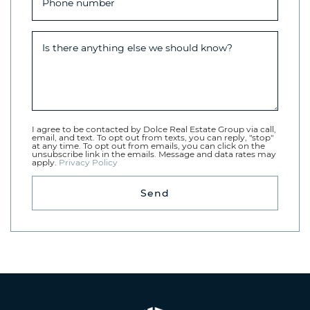
Phone number
Is there anything else we should know?
I agree to be contacted by Dolce Real Estate Group via call,
email, and text. To opt out from texts, you can reply, "stop"
at any time. To opt out from emails, you can click on the
unsubscribe link in the emails. Message and data rates may
apply.
Privacy Policy
Send