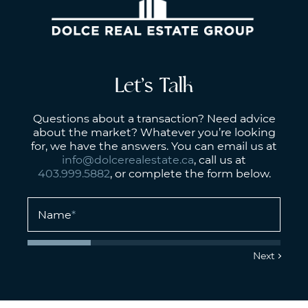
Let’s Talk
Questions about a transaction? Need advice
about the market? Whatever you’re looking
for, we have the answers. You can email us at
info@dolcerealestate.ca
, call us at
403.999.5882
, or complete the form below.
Name
*