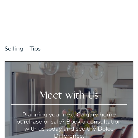
Selling
Tips
Meet with Us
Planning your next Calgary home
purchase or sale? Book a consultation
with us today and see the Dolce
Difference.