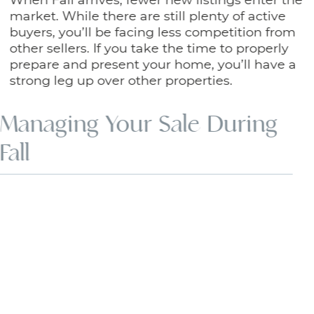
market. While there are still plenty of active
buyers, you’ll be facing less competition from
other sellers. If you take the time to properly
prepare and present your home, you’ll have a
strong leg up over other properties.
Managing Your Sale During
Fall
Fall is a season of change. As many
Calgarians return to a normal work or school
schedule in September, life can feel more
hectic. Because of this transition, coordinating
certain aspects of your sale can become a
little more difficult.
For example, buyers are often busy with other