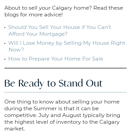
About to sell your Calgary home? Read these
blogs for more advice!
Should You Sell Your House if You Can’t
Afford Your Mortgage?
Will I Lose Money by Selling My House Right
Now?
How to Prepare Your Home For Sale
Be Ready to Stand Out
One thing to know about selling your home
during the Summer is that it can be
competitive. July and August typically bring
the highest level of inventory to the Calgary
market.