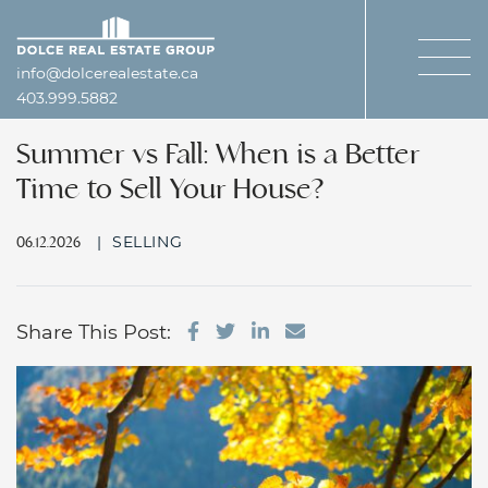
Skip to content
Dolce Real Estate Gro
info@dolcerealestate.ca
403.999.5882
Summer vs Fall: When is a Better
Time to Sell Your House?
|
SELLING
06.12.2026
Share on Facebook
Share on Twitter
Share on LinkedIn
Share via email
Share This Post: