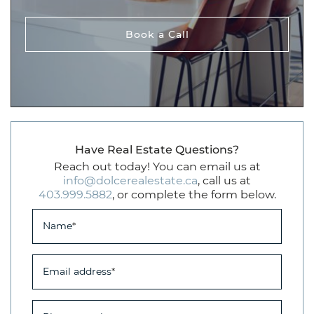
Book a Call
Have Real Estate Questions?
Reach out today! You can email us at
info@dolcerealestate.ca
, call us at
403.999.5882
, or complete the form below.
Name
*
Email address
*