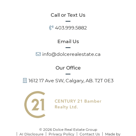
Call or Text Us
403.999.5882
Email Us
info@dolcerealestate.ca
Our Office
1612 17 Ave SW, Calgary, AB. T2T 0E3
© 2026 Dolce Real Estate Group
AI Disclosure
Privacy Policy
Contact Us
Made by