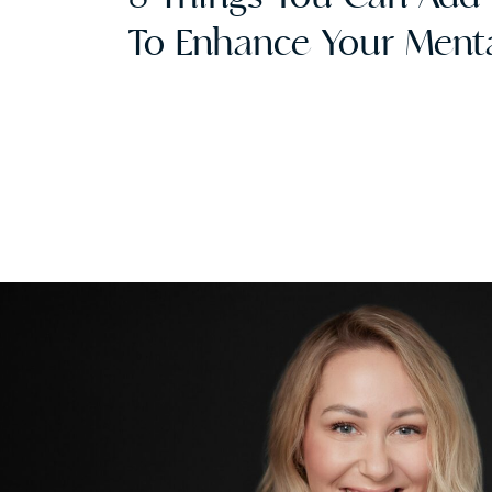
To Enhance Your Menta