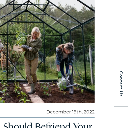
Contact Us
December 19th, 2022
 Should Befriend Your