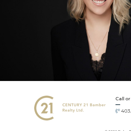
Call or
403