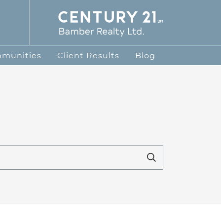
te Group
mmunities
Client Results
Blog