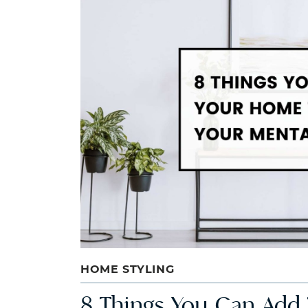
HOME STYLING
8 Things You Can Add