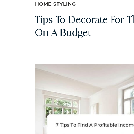
HOME STYLING
Tips To Decorate For T
On A Budget