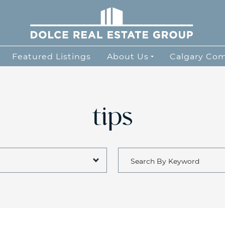
Dolce Real Esta
Featured Listings
About Us
Calgary Co
tips