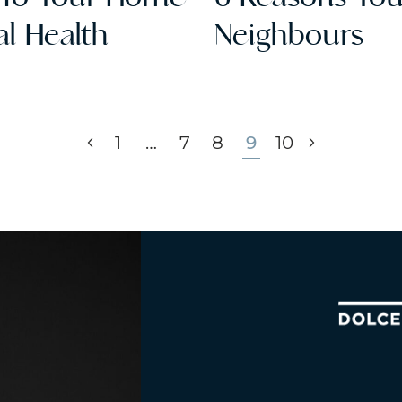
l Health
Neighbours
Previous Page
Next Pag
1
…
7
8
9
10