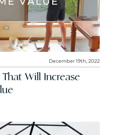
December 19th, 2022
s That Will Increase
lue