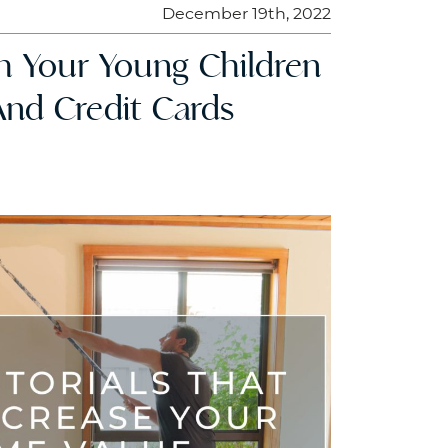
December 19th, 2022
ch Your Young Children
And Credit Cards