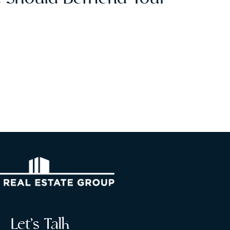
e
Let’s Talk