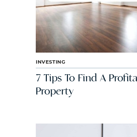
INVESTING
7 Tips To Find A Profi
Property