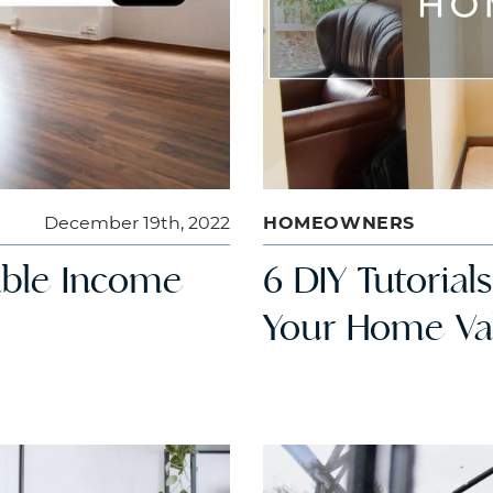
December 19th, 2022
HOMEOWNERS
table Income
6 DIY Tutorial
Your Home Va