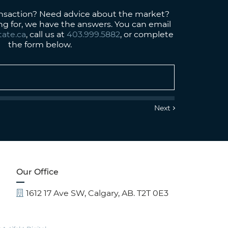
ansaction? Need advice about the market?
ng for, we have the answers. You can email
tate.ca
, call us at
403.999.5882
, or complete
the form below.
Our Office
1612 17 Ave SW, Calgary, AB. T2T 0E3