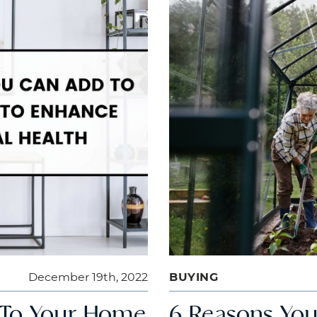
December 19th, 2022
BUYING
 To Your Home
6 Reasons You