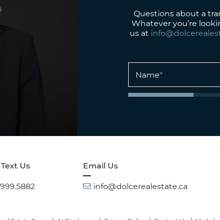
Questions about a tr
Whatever you’re looki
us at
info@dolcereales
Name
*
 Text Us
Email Us
.999.5882
info@dolcerealestate.ca