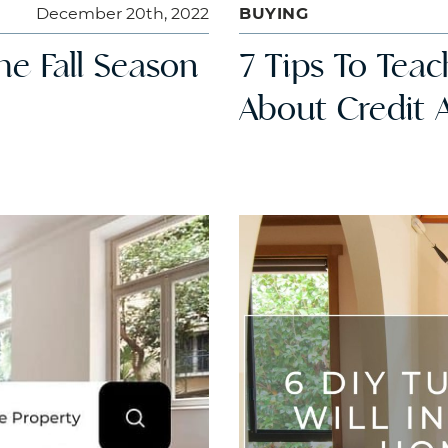
December 20th, 2022
BUYING
he Fall Season
7 Tips To Tea
About Credit 